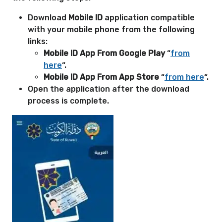
Download
Mobile ID
application compatible
with your mobile phone from the following
links:
Mobile ID App From Google Play
“
from
here
“.
Mobile ID App From App Store
“
from here
“.
Open the application after the download
process is complete.