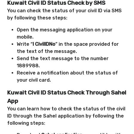
Kuwait Civil ID Status Check by SMS
You can check the status of your civil ID via SMS
by following these steps:
Open the messaging application on your
mobile.
Write “
I CivilIDNo
” in the space provided for
the text of the message.
Send the text message to the number
1889988.
Receive a notification about the status of
your civil card.
Kuwait Civil ID Status Check
Through Sahel
App
You can learn how to check the status of the civil
ID through the Sahel application by following the
following steps: