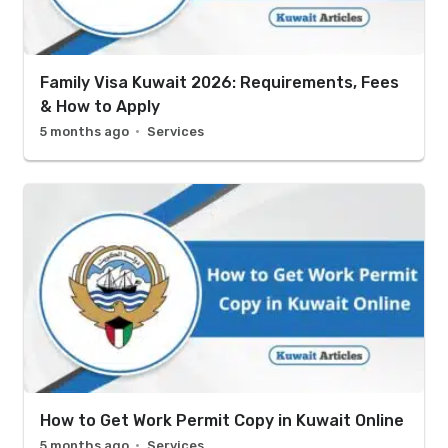
Family Visa Kuwait 2026: Requirements, Fees
& How to Apply
5 months ago
Services
How to Get Work Permit Copy in Kuwait Online
5 months ago
Services