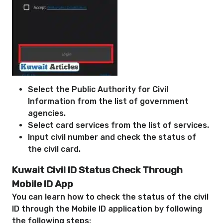
Select the Public Authority for Civil
Information from the list of government
agencies.
Select card services from the list of services.
Input civil number and check the status of
the civil card.
Kuwait Civil ID Status Check
Through
Mobile ID App
You can learn how to check the status of the civil
ID through the Mobile ID application by following
the following steps: