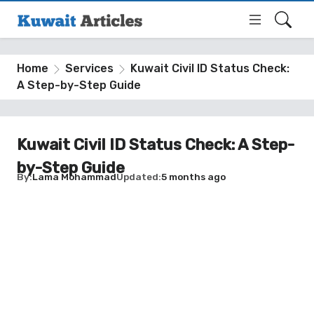
Home
Services
Kuwait Civil ID Status Check:
A Step-by-Step Guide
Kuwait Civil ID Status Check: A Step-
by-Step Guide
By
Lama Mohammad
Updated
5 months ago