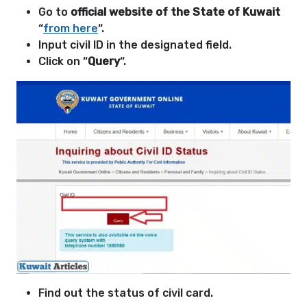
Go to
official website of the State of Kuwait
“
from here
“.
Input civil ID in the designated field.
Click on “
Query
“.
Find out the status of civil card.