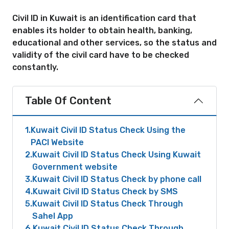
Civil ID in Kuwait is an identification card that
enables its holder to obtain health, banking,
educational and other services, so the status and
validity of the civil card have to be checked
constantly.
Table Of Content
1
Kuwait Civil ID Status Check Using the
PACI Website
2
Kuwait Civil ID Status Check Using Kuwait
Government website
3
Kuwait Civil ID Status Check by phone call
4
Kuwait Civil ID Status Check by SMS
5
Kuwait Civil ID Status Check Through
Sahel App
6
Kuwait Civil ID Status Check Through