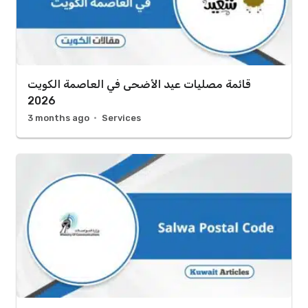
قائمة مصليات عيد الأضحى في العاصمة الكويت
2026
3 months ago
Services