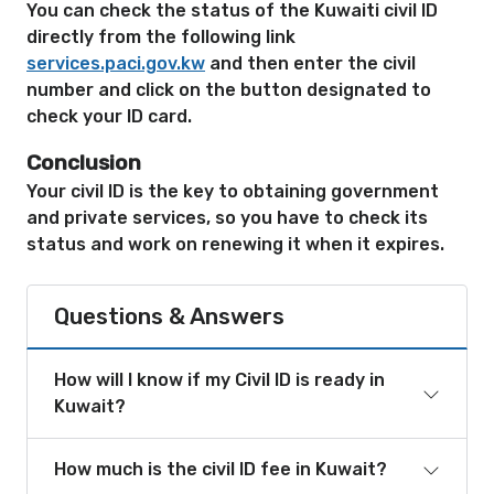
You can check the status of the Kuwaiti civil ID
directly from the following link
services.paci.gov.kw
and then enter the civil
number and click on the button designated to
check your ID card.
Conclusion
Your civil ID is the key to obtaining government
and private services, so you have to check its
status and work on renewing it when it expires.
Questions & Answers
How will I know if my Civil ID is ready in
Kuwait?
How much is the civil ID fee in Kuwait?