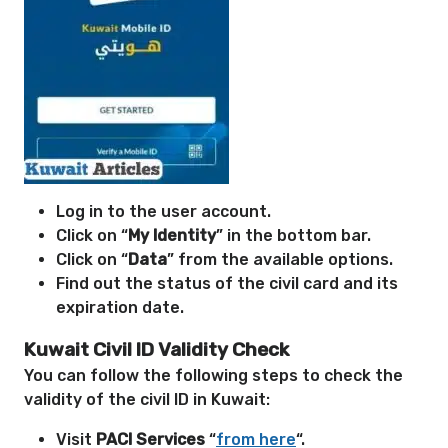
Log in to the user account.
Click on “
My Identity
” in the bottom bar.
Click on “
Data
” from the available options.
Find out the status of the civil card and its
expiration date.
Kuwait Civil ID Validity Check
You can follow the following steps to check the
validity of the civil ID in Kuwait:
Visit
PACI Services
“
from here
“.