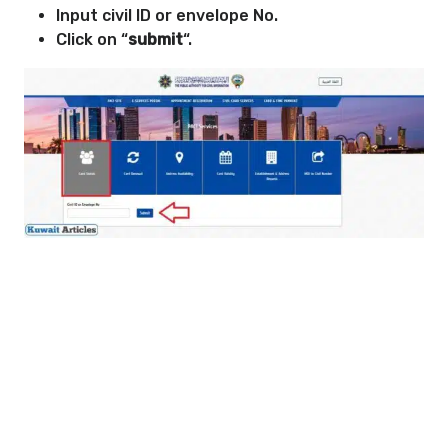
Input civil ID or envelope No.
Click on “
submit
“.