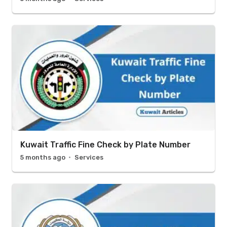
Kuwait Traffic Fine Check by Plate Number
5 months ago
Services