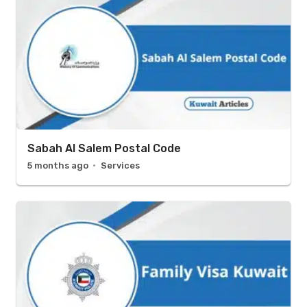
Sabah Al Salem Postal Code
5 months ago
Services