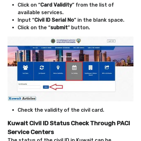
Click on “
Card Validity
” from the list of
available services.
Input “
Civil ID Serial No
” in the blank space.
Click on the “
submit
” button.
Check the validity of the civil card.
Kuwait Civil ID Status Check Through PACI
Service Centers
The status of the civil ID in Kuwait can be