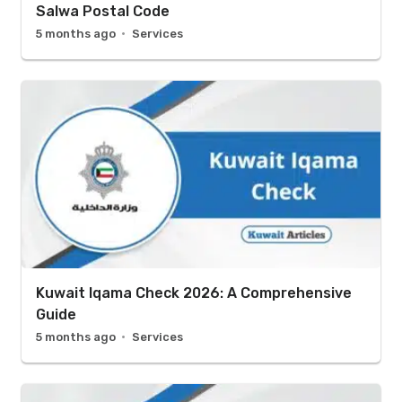
Salwa Postal Code
5 months ago
Services
Kuwait Iqama Check 2026: A Comprehensive
Guide
5 months ago
Services