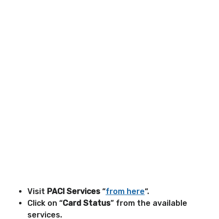
Visit
PACI Services
“
from here
“.
Click on “
Card Status
” from the available
services.