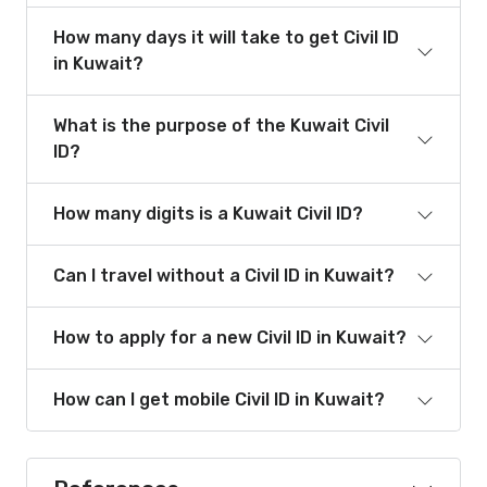
How many days it will take to get Civil ID
in Kuwait?
What is the purpose of the Kuwait Civil
ID?
How many digits is a Kuwait Civil ID?
Can I travel without a Civil ID in Kuwait?
How to apply for a new Civil ID in Kuwait?
How can I get mobile Civil ID in Kuwait?