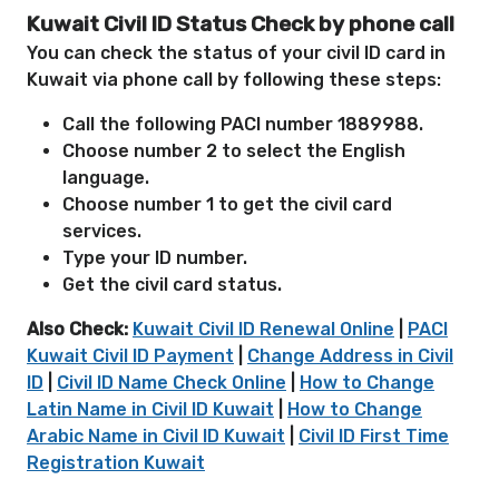
Kuwait Civil ID Status Check by phone call
You can check the status of your civil ID card in
Kuwait via phone call by following these steps:
Call the following PACI number 1889988.
Choose number 2 to select the English
language.
Choose number 1 to get the civil card
services.
Type your ID number.
Get the civil card status.
Also Check:
Kuwait Civil ID Renewal Online
|
PACI
Kuwait Civil ID Payment
|
Change Address in Civil
ID
|
Civil ID Name Check Online
|
How to Change
Latin Name in Civil ID Kuwait
|
How to Change
Arabic Name in Civil ID Kuwait
|
Civil ID First Time
Registration Kuwait