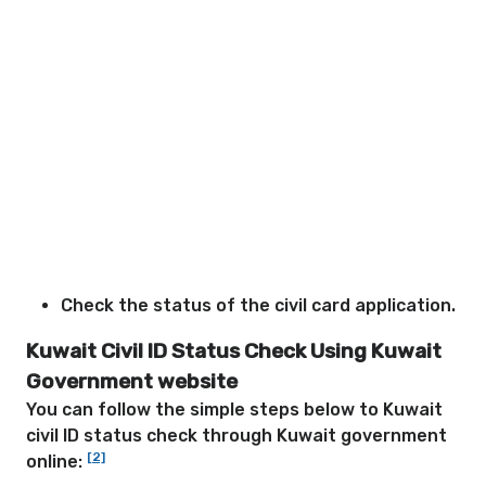
Check the status of the civil card application.
Kuwait Civil ID Status Check Using Kuwait
Government website
You can follow the simple steps below to Kuwait
civil ID status check through Kuwait government
[2]
online: