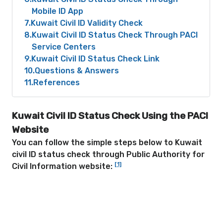
Mobile ID App
7
Kuwait Civil ID Validity Check
8
Kuwait Civil ID Status Check Through PACI
Service Centers
9
Kuwait Civil ID Status Check Link
10
Questions & Answers
11
References
Kuwait Civil ID Status Check
Using the PACI
Website
You can follow the simple steps below to Kuwait
civil ID status check through Public Authority for
[1]
Civil Information website: