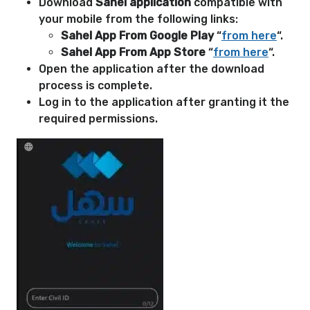
Download
Sahel application
compatible with
your mobile from the following links:
Sahel App From Google Play
“
from here
“.
Sahel App From App Store
“
from here
“.
Open the application after the download
process is complete.
Log in to the application after granting it the
required permissions.