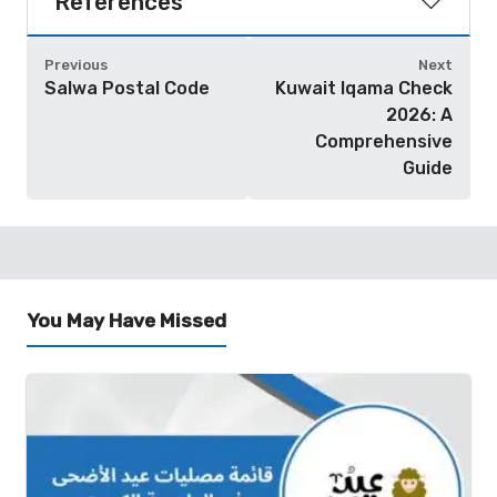
References
Previous
Next
Salwa Postal Code
Kuwait Iqama Check
2026: A
Comprehensive
Guide
You May Have Missed