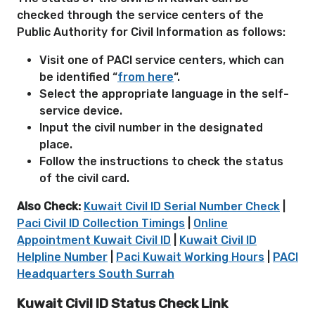
checked through the service centers of the
Public Authority for Civil Information as follows:
Visit one of PACI service centers, which can
be identified “
from here
“.
Select the appropriate language in the self-
service device.
Input the civil number in the designated
place.
Follow the instructions to check the status
of the civil card.
Also Check:
Kuwait Civil ID Serial Number Check
|
Paci Civil ID Collection Timings
|
Online
Appointment Kuwait Civil ID
|
Kuwait Civil ID
Helpline Number
|
Paci Kuwait Working Hours
|
PACI
Headquarters South Surrah
Kuwait Civil ID Status Check Link