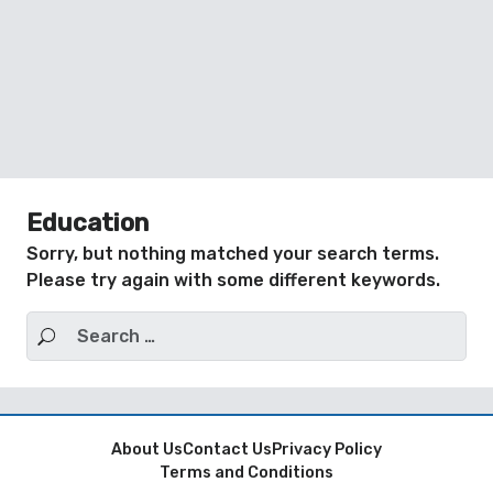
Education
Sorry, but nothing matched your search terms.
Please try again with some different keywords.
Search for:
About Us
Contact Us
Privacy Policy
Terms and Conditions