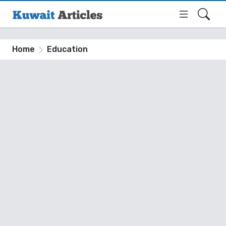
Home
Education