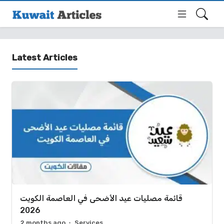
Latest Articles
قائمة مصليات عيد الأضحى في العاصمة الكويت
2026
2 months ago
Services