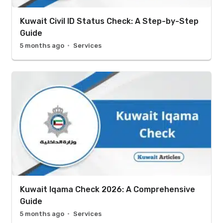
Kuwait Civil ID Status Check: A Step-by-Step
Guide
5 months ago
Services
Kuwait Iqama Check 2026: A Comprehensive
Guide
5 months ago
Services