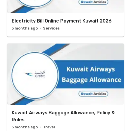
Electricity Bill Online Payment Kuwait 2026
5 months ago
Services
Kuwait Airways Baggage Allowance, Policy &
Rules
5 months ago
Travel