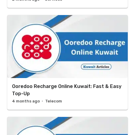
Ooredoo Recharge Online Kuwait: Fast & Easy
Top-Up
4 months ago
Telecom