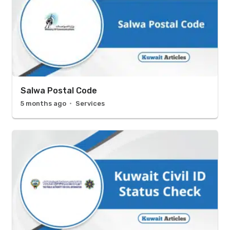
Salwa Postal Code
5 months ago
Services