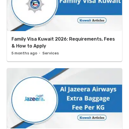
Family Visa Kuwait 2026: Requirements, Fees
& How to Apply
5 months ago
Services