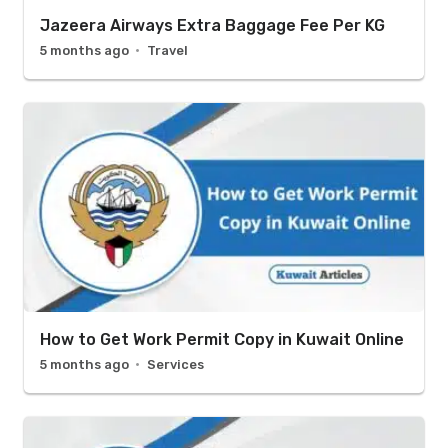
Jazeera Airways Extra Baggage Fee Per KG
5 months ago
Travel
How to Get Work Permit Copy in Kuwait Online
5 months ago
Services