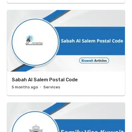
Sabah Al Salem Postal Code
5 months ago
Services