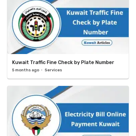
Kuwait Traffic Fine Check by Plate Number
5 months ago
Services